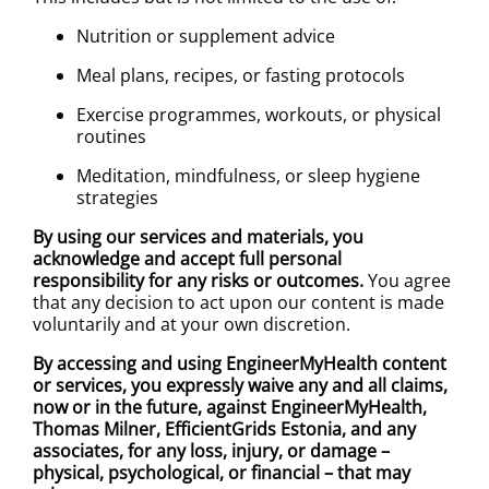
Nutrition or supplement advice
Meal plans, recipes, or fasting protocols
Exercise programmes, workouts, or physical
routines
Meditation, mindfulness, or sleep hygiene
strategies
By using our services and materials, you
acknowledge and accept full personal
responsibility for any risks or outcomes.
You agree
that any decision to act upon our content is made
voluntarily and at your own discretion.
By accessing and using EngineerMyHealth content
or services, you expressly waive any and all claims,
now or in the future, against EngineerMyHealth,
Thomas Milner, EfficientGrids Estonia, and any
associates, for any loss, injury, or damage –
physical, psychological, or financial – that may