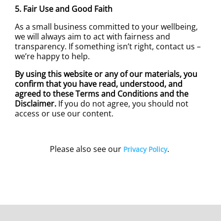
5. Fair Use and Good Faith
As a small business committed to your wellbeing,
we will always aim to act with fairness and
transparency. If something isn’t right, contact us –
we’re happy to help.
By using this website or any of our materials, you
confirm that you have read, understood, and
agreed to these Terms and Conditions and the
Disclaimer.
If you do not agree, you should not
access or use our content.
Please also see our
.
Privacy Policy