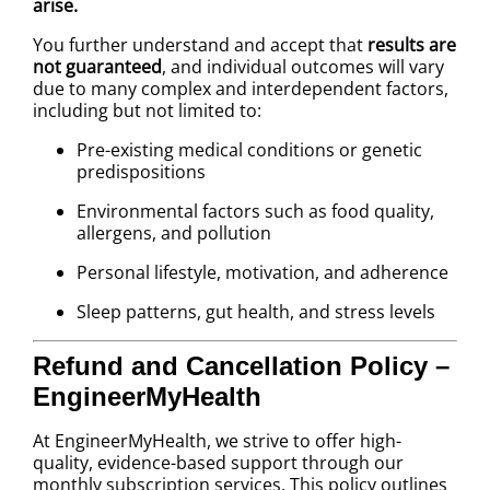
arise.
You further understand and accept that
results are
not guaranteed
, and individual outcomes will vary
due to many complex and interdependent factors,
including but not limited to:
Pre-existing medical conditions or genetic
predispositions
Environmental factors such as food quality,
allergens, and pollution
Personal lifestyle, motivation, and adherence
Sleep patterns, gut health, and stress levels
Refund and Cancellation Policy –
EngineerMyHealth
At EngineerMyHealth, we strive to offer high-
quality, evidence-based support through our
monthly subscription services. This policy outlines