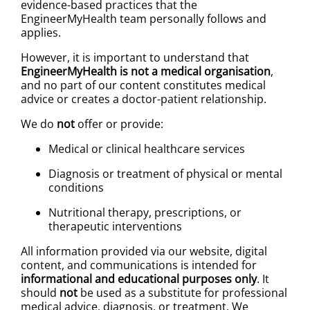
evidence-based practices that the
EngineerMyHealth team personally follows and
applies.
However, it is important to understand that
EngineerMyHealth is not a medical organisation
,
and no part of our content constitutes medical
advice or creates a doctor-patient relationship.
We do
not
offer or provide:
Medical or clinical healthcare services
Diagnosis or treatment of physical or mental
conditions
Nutritional therapy, prescriptions, or
therapeutic interventions
All information provided via our website, digital
content, and communications is intended for
informational and educational purposes only
. It
should
not
be used as a substitute for professional
medical advice, diagnosis, or treatment. We