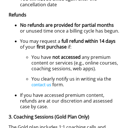
cancellation date
Refunds
No refunds are provided for partial months
or unused time once a billing cycle has begun.
You may request a
full refund within 14 days
of your
first purchase
if:
You have
not accessed
any premium
content or services (e.g., online courses,
coaching sessions, web apps).
You clearly notify us in writing via the
form.
contact us
If you have accessed premium content,
refunds are at our discretion and assessed
case by case.
3. Coaching Sessions (Gold Plan Only)
The Gold plan includes 1:1 coaching calls and