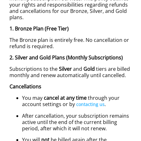
your rights and responsibilities regarding refunds
and cancellations for our Bronze, Silver, and Gold
plans.
1. Bronze Plan (Free Tier)
The Bronze plan is entirely free. No cancellation or
refund is required.
2. Silver and Gold Plans (Monthly Subscriptions)
Subscriptions to the
Silver
and
Gold
tiers are billed
monthly and renew automatically until cancelled.
Cancellations
You may
cancel at any time
through your
account settings or by
.
contacting us
After cancellation, your subscription remains
active until the end of the current billing
period, after which it will not renew.
You will
not
be billed again after the