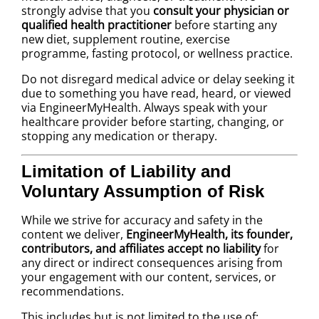
strongly advise that you
consult your physician or
qualified health practitioner
before starting any
new diet, supplement routine, exercise
programme, fasting protocol, or wellness practice.
Do not disregard medical advice or delay seeking it
due to something you have read, heard, or viewed
via EngineerMyHealth. Always speak with your
healthcare provider before starting, changing, or
stopping any medication or therapy.
Limitation of Liability and
Voluntary Assumption of Risk
While we strive for accuracy and safety in the
content we deliver,
EngineerMyHealth, its founder,
contributors, and affiliates accept no liability
for
any direct or indirect consequences arising from
your engagement with our content, services, or
recommendations.
This includes but is not limited to the use of: