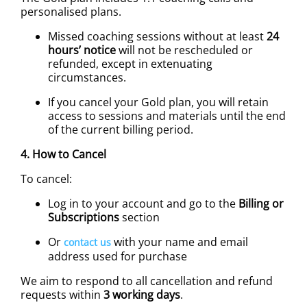
personalised plans.
Missed coaching sessions without at least
24
hours’ notice
will not be rescheduled or
refunded, except in extenuating
circumstances.
If you cancel your Gold plan, you will retain
access to sessions and materials until the end
of the current billing period.
4. How to Cancel
To cancel:
Log in to your account and go to the
Billing or
Subscriptions
section
Or
with your name and email
contact us
address used for purchase
We aim to respond to all cancellation and refund
requests within
3 working days
.