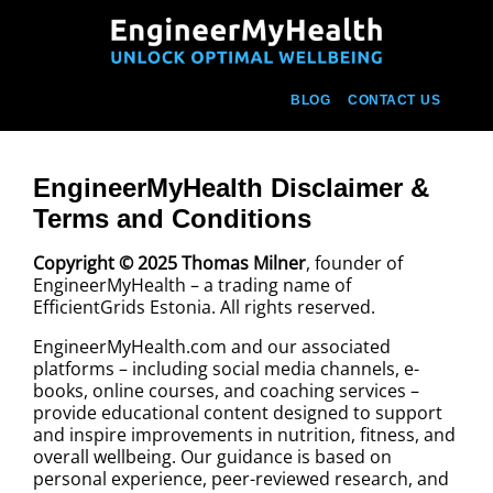
BLOG
CONTACT US
EngineerMyHealth Disclaimer &
Terms and Conditions
Copyright © 2025 Thomas Milner
, founder of
EngineerMyHealth – a trading name of
EfficientGrids Estonia. All rights reserved.
EngineerMyHealth.com and our associated
platforms – including social media channels, e-
books, online courses, and coaching services –
provide educational content designed to support
and inspire improvements in nutrition, fitness, and
overall wellbeing. Our guidance is based on
personal experience, peer-reviewed research, and