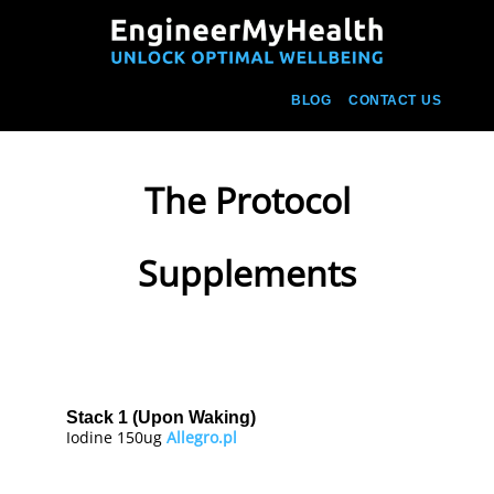
BLOG
CONTACT US
The Protocol
Supplements
Stack 1 (Upon Waking)
Iodine 150ug
Allegro.pl