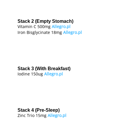
Stack 2 (Empty Stomach)
Vitamin C 500mg
Allegro.pl
Iron Bisglycinate 18mg
Allegro.pl
Stack 3 (With Breakfast)
Iodine 150ug
Allegro.pl
Stack 4 (Pre-Sleep)
Zinc Trio 15mg
Allegro.pl